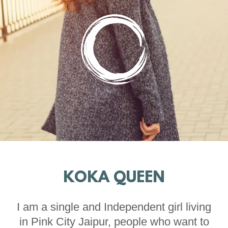
KOKA QUEEN
I am a single and Independent girl living
in Pink City Jaipur, people who want to