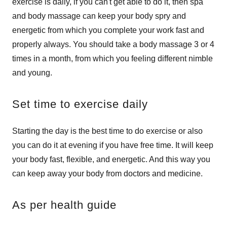
exercise is daily, if you can't get able to do it, then spa
and body massage can keep your body spry and
energetic from which you complete your work fast and
properly always. You should take a body massage 3 or 4
times in a month, from which you feeling different nimble
and young.
Set time to exercise daily
Starting the day is the best time to do exercise or also
you can do it at evening if you have free time. It will keep
your body fast, flexible, and energetic. And this way you
can keep away your body from doctors and medicine.
As per health guide