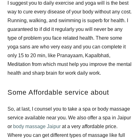
I suggest you to daily exercise and yoga will is the best
way to cure every disease of your body without any cost.
Running, walking, and swimming is superb for health. I
guaranteed to if did it regularly you will never be any
type of problem you face related health. There some
yoga sans are who very easy and you can complete it
only 15 to 20 min, like Pranayaam, Kapalbhati,
Meditation from which must help you improve the mental
health and sharp brain for work daily work.
Some Affordable service about
So, at last, I counsel you to take a spa or body massage
service available near you. We also offer a spa in Jaipur
or
body massage Jaipur
at a very affordable price.
Where you can get different types of massage like full