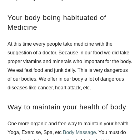
Your body being habituated of
Medicine
At this time every people take medicine with the
suggestion of a doctor. Because in our food we did take
proper vitamins and minerals who important for the body.
We eat fast food and junk daily. This is very dangerous
of our bodies. We offer in our body a lot of dangerous
diseases like cancer, heart attack, etc.
Way to maintain your health of body
One more organic and free way to maintain your health
Yoga, Exercise, Spa, etc
Body Massage
. You must do