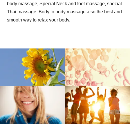
body massage, Special Neck and foot massage, special
Thai massage. Body to body massage also the best and
smooth way to relax your body.