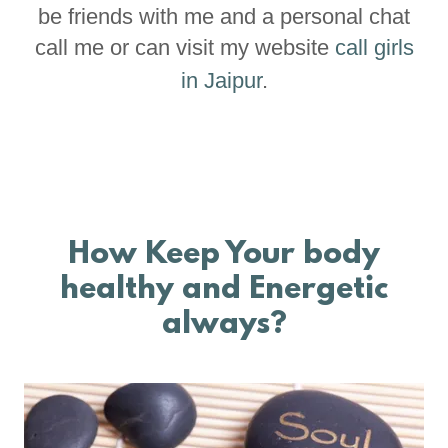
be friends with me and a personal chat
call me or can visit my website
call girls
in Jaipur
.
How Keep Your body
healthy and Energetic
always?