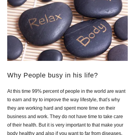
Why People busy in his life?
At this time 99% percent of people in the world are want
to earn and try to improve the way lifestyle, that's why
they are working hard and spent more time on their
business and work. They do not have time to take care
of their health. But it is very important to that make your
body healthy and also if you want to far from diseases.