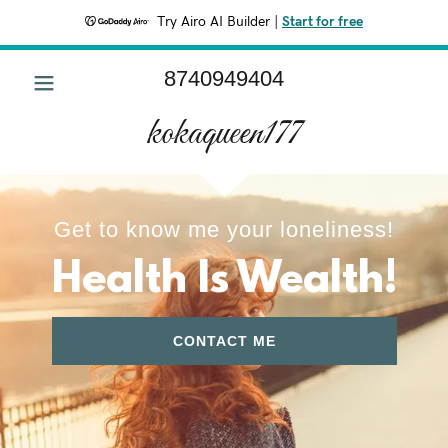
Try Airo AI Builder
|
Start for free
8740949404
HOME
kokaqueen177
ABOUT
CONTACT
Get to know me your loneliness!
Health Is Wealth!
CONTACT ME